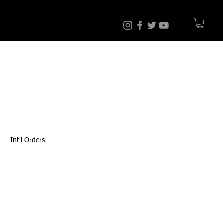
Int'l Orders