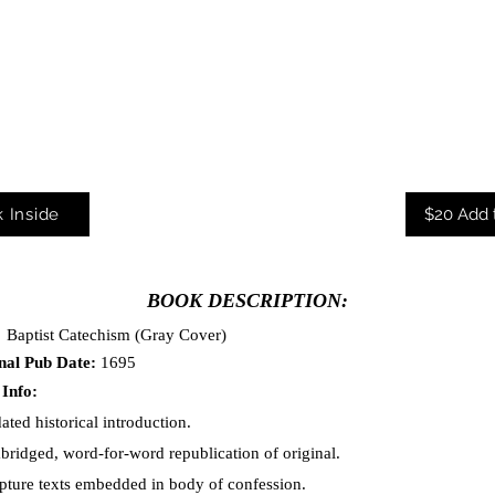
 Inside
$20 Add 
BOOK DESCRIPTION:
:
Baptist Catechism
(Gray Cover)
nal Pub Date:
1695
 Info:
ated historical introduction.
bridged, word-for-word republication of original.
ipture texts embedded in body of confessio
n.