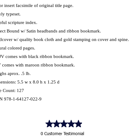
r insert facsimile of original title page.
ly typeset.
ful scripture index.
fect Bound w/ Satin headbands and ribbon bookmark.
dcover w/ quality book cloth and gold stamping on cover and spine.
ural colored pages.
V comes with black ribbon bookmark.
 comes with maroon ribbon bookmark.
ghs aprox. .5 lb.
ensions: 5.5 w x 8.0 h x 1.25 d
e Count: 127
N 978-1-64127-022-9
0 Customer Testimonial