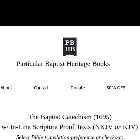
Particular Baptist Heritage Books
About
Contact
Donate
50% OFF
The Baptist Catechism (1695)
w/ In-Line Scripture Proof Texts
(NKJV
or
KJV)
Select Bible translation preference at checkout.