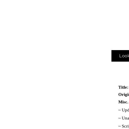
Look
Title
Origi
Misc.
~ Upd
~ Una
~
Scr