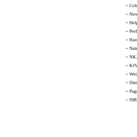
~ Colo
~ New
~ Help
~ Per
~ Har
~ Nat
~ NKJ
~ KJV
~ Wei
~ Dim
~ Pag
~ ISB