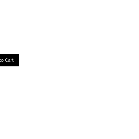
to Cart