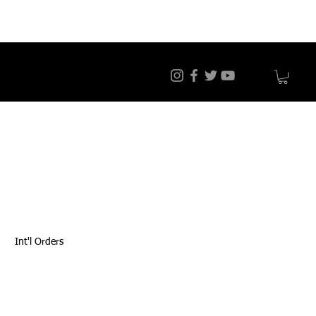
Int'l Orders