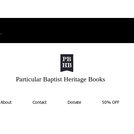
Particular Baptist Heritage Books
About
Contact
Donate
50% OFF