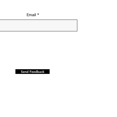
Email
Send Feedback