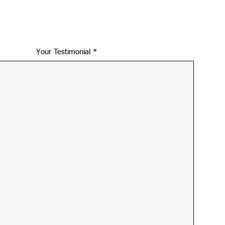
Your Testimonial