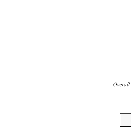
Overall 