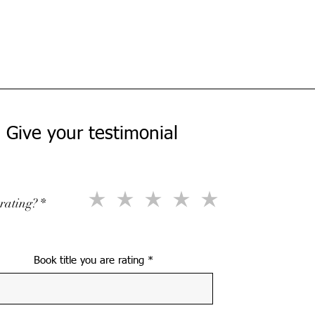
Give your testimonial
rating?
Book title you are rating