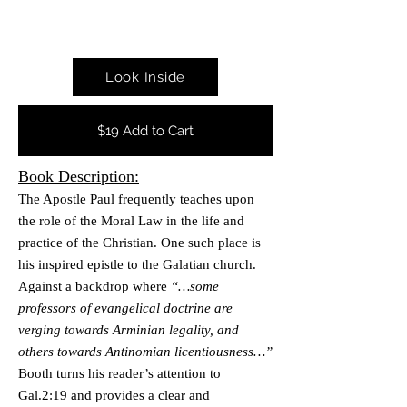
Look Inside
$19 Add to Cart
Book Desc
ript
i
on:
The Apostle Paul f
requently teaches upon
the role of
the Moral Law in the life and
practice of the Christian.
One such place is
his inspired epistle to the Galatian church.
Against a backdrop where
“…some
professors of evangelical doctrine are
verging towards Arminian legality, and
others towards Antinomian licentiousness…”
Booth turns his reader’s attention to
Gal.2:19 and provides a clear and