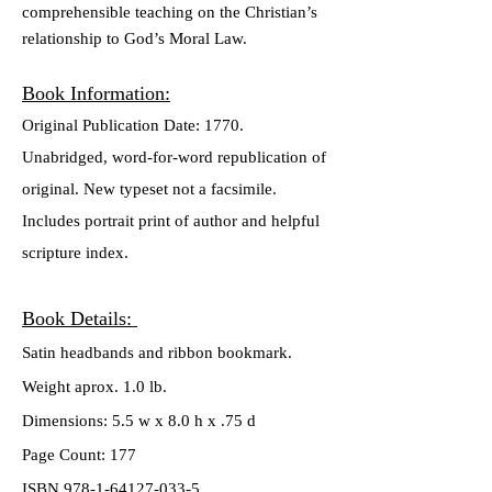
comprehensible teaching on the Christian’s
relationship to
God’s Moral Law.
Book Inform
ation:
Original Publication Date: 1770.
Unabridged, word-for-word republication of
original. New typeset not a facsimile.
Includes portrait print of author and helpful
scripture index.
Book Details:
Satin headbands and ribbon bookmark.
Weight aprox. 1.0 lb.
Dimensions: 5.5 w x 8.0 h x .75 d
Page Count: 177
ISBN 978-1-64127-033-5