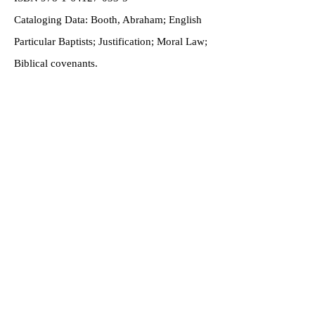
Cataloging Data: Booth, Abraham; English
Particular Baptists; Justification; Moral Law;
Biblical covenants.
Handmade in the
USA
Submit Testimonial
Home
About
Shop
Gift Cards
Contact