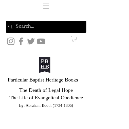
Particular Baptist Heritage Books
The Death of Legal Hope
The Life of Evangelical Obedience
By: Abraham Booth
(1734-1806)