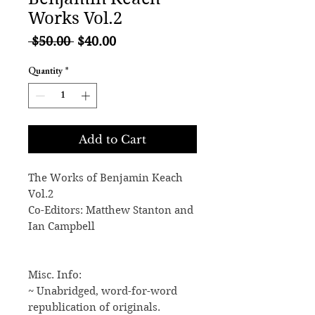
Works Vol.2
Regular
Sale
 $50.00 
$40.00
Price
Price
Quantity
*
Add to Cart
The Works of Benjamin Keach
Vol.2
Co-Editors: Matthew Stanton and
Ian Campbell
Misc. Info:
~ Unabridged, word-for-word
republication of originals.