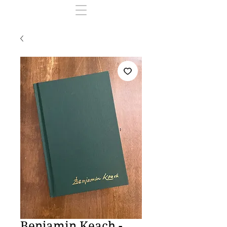
Benjamin Keach -