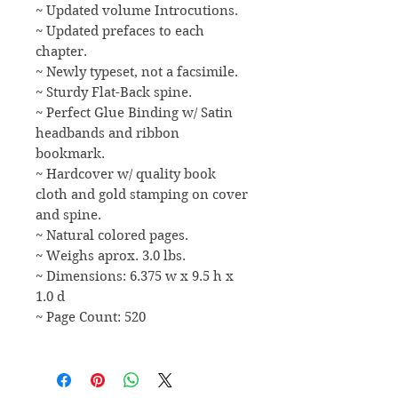
~ Updated volume Introcutions.
~ Updated prefaces to each
chapter.
~ Newly typeset, not a facsimile.
~ Sturdy Flat-Back spine.
~ Perfect Glue Binding w/ Satin
headbands and ribbon
bookmark.
~ Hardcover w/ quality book
cloth and gold stamping on cover
and spine.
~ Natural colored pages.
~ Weighs aprox. 3.0 lbs.
~ Dimensions: 6.375 w x 9.5 h x
1.0 d
~ Page Count: 520